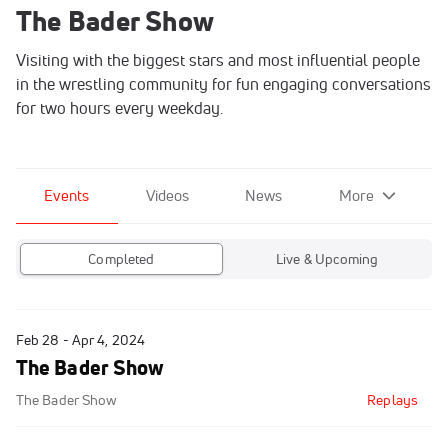
The Bader Show
Visiting with the biggest stars and most influential people
in the wrestling community for fun engaging conversations
for two hours every weekday.
Events
Videos
News
More
Completed
Live & Upcoming
Feb 28 - Apr 4, 2024
The Bader Show
The Bader Show
Replays