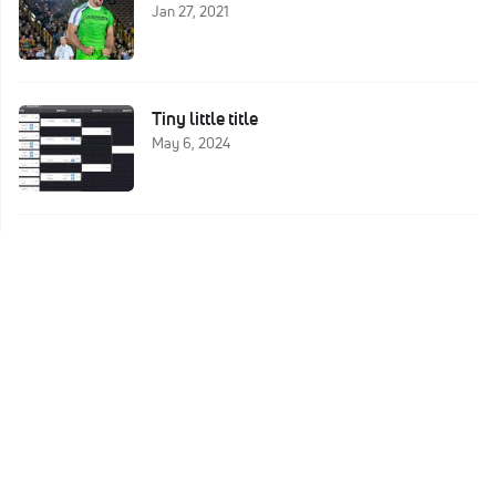
Jan 27, 2021
Tiny little title
May 6, 2024