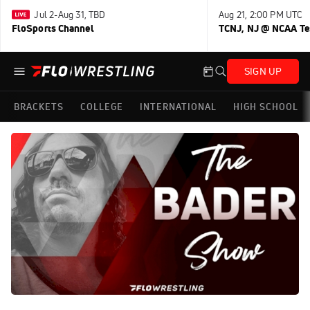
Jul 2-Aug 31, TBD
Aug 21, 2:00 PM UTC
FloSports Channel
TCNJ, NJ @ NCAA Te
SIGN UP
BRACKETS
COLLEGE
INTERNATIONAL
HIGH SCHOOL