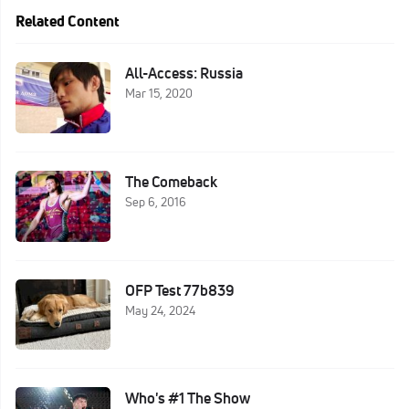
Related Content
All-Access: Russia
Mar 15, 2020
The Comeback
Sep 6, 2016
OFP Test 77b839
May 24, 2024
Who's #1 The Show